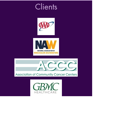
Clients