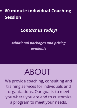
60 minute individual Coaching
Session
Contact us today!
Additional packages and pricing
available
ABOUT
We provide coaching, consulting and
training services for individuals and
organizations. Our goal is to meet
you where you are and to customize
a program to meet your needs.