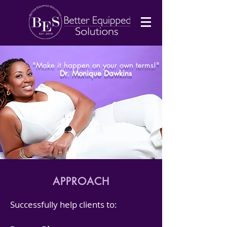
"Make it happen on your own terms!"
Dr. Monique Dawkins
APPROACH
Successfully help clients to: