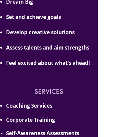
Dream Big
Set and achieve goals
Develop creative solutions
Assess t
alents and aim strengths
Feel excited about
what's
ahead!
SERVICES
Coaching Services
Corporate Training
Self-Aw
areness Assessments