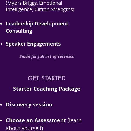
(Myers Briggs, Emotional
Intelligence, Clifton-Strengths)
Leadership Development
Consulting
Speaker Engagements​
Emai
l for full list of services.
GET STARTED
Starter Coaching Package
Discovery session
Choose an Assessment
(learn
about yourself)